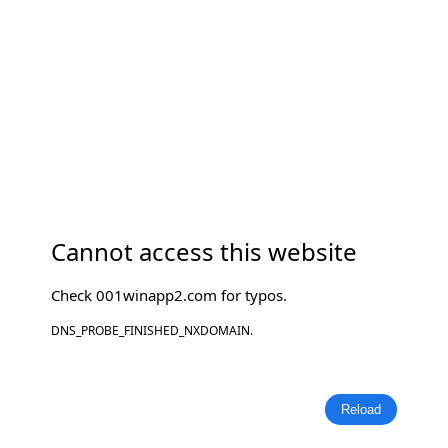
Cannot access this website
Check
001winapp2.com
for typos.
DNS_PROBE_FINISHED_NXDOMAIN.
Reload